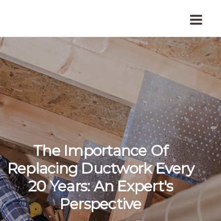
The Importance Of
Replacing Ductwork Every
20 Years: An Expert's
Perspective