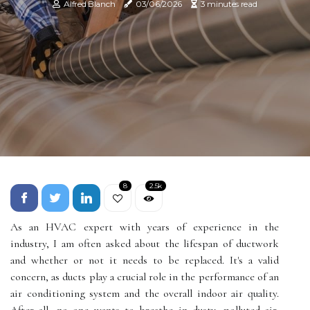
Alfred Blanch
03/06/2026
3 minutes read
8
2.5k
As an HVAC expert with years of experience in the
industry, I am often asked about the lifespan of ductwork
and whether or not it needs to be replaced. It's a valid
concern, as ducts play a crucial role in the performance of an
air conditioning system and the overall indoor air quality.