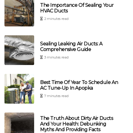
The Importance Of Sealing Your
HVAC Ducts
2 minutes read
Sealing Leaking Air Ducts: A
Comprehensive Guide
3 minutes read
Best Time Of Year To Schedule An
AC Tune-Up In Apopka
7 minutes read
The Truth About Dirty Air Ducts
And Your Health: Debunking
Myths And Providing Facts