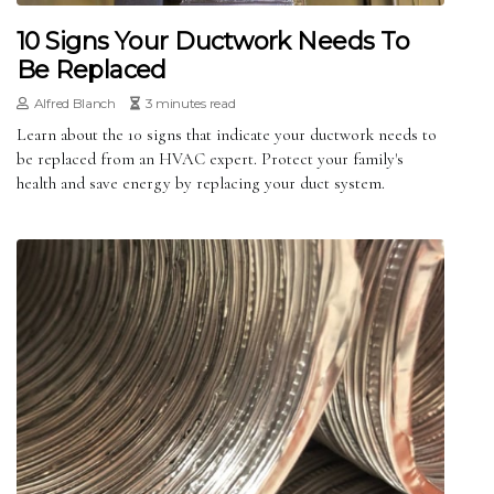
10 Signs Your Ductwork Needs To
Be Replaced
Alfred Blanch
3 minutes read
Learn about the 10 signs that indicate your ductwork needs to
be replaced from an HVAC expert. Protect your family's
health and save energy by replacing your duct system.