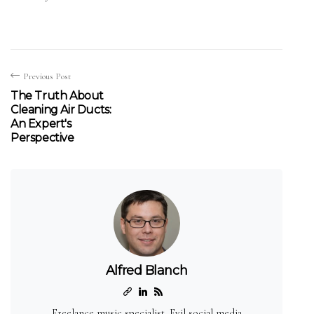
Previous Post
The Truth About
Cleaning Air Ducts:
An Expert's
Perspective
Alfred Blanch
Freelance music specialist. Evil social media