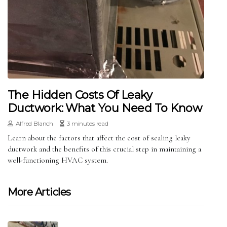
The Hidden Costs Of Leaky
Ductwork: What You Need To Know
Alfred Blanch
3 minutes read
Learn about the factors that affect the cost of sealing leaky
ductwork and the benefits of this crucial step in maintaining a
well-functioning HVAC system.
More Articles