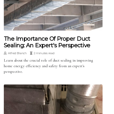
The Importance Of Proper Duct
Sealing: An Expert's Perspective
Alfred Blanch
2 minutes read
Learn about the crucial role of duct sealing in improving
home energy efficiency and safety from an expert's
perspective.