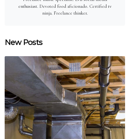
enthusiast. Devoted food aficionado. Certified tv
ninja. Freelance thinker.
New Posts