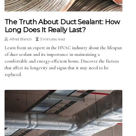
The Truth About Duct Sealant: How
Long Does It Really Last?
Alfred Blanch
3 minutes read
Learn from an expert in the HVAC industry about the lifespan
of duct sealant and its importance in maintaining a
comfortable and energy-efficient home. Discover the factors
that affect its longevity and signs that it may need to be
replaced.